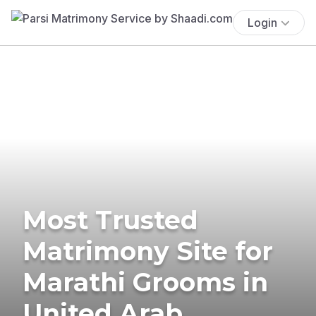
Login
Most Trusted
Matrimony Site for
Marathi Grooms in
United Arab