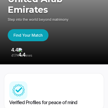
Emirates
Step into the world beyond matrimony
Find Your Match
4.4
3
417K reviews
Re
Verified Profiles for peace of mind