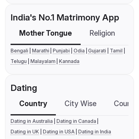
India's No.1 Matrimony App
Mother Tongue
Religion
C
Bengali
Marathi
Punjabi
Odia
Gujarati
Tamil
Telugu
Malayalam
Kannada
Dating
Country
City Wise
Country
Dating in Australia
Dating in Canada
Dating in UK
Dating in USA
Dating in India