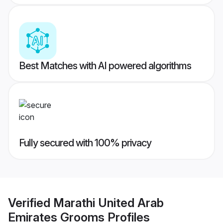
Best Matches with AI powered algorithms
Fully secured with 100% privacy
Verified
Marathi United Arab
Emirates Grooms
Profiles