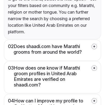
your filters based on community e.g. Marathi,
religion or mother tongue. You can further
narrow the search by choosing a preferred
location like United Arab Emirates on our
platform.
02
Does shaadi.com have Marathi
grooms from around the world?
03
How does one know if Marathi
groom profiles in United Arab
Emirates are verified on
shaadi.com?
04
How can I improve my profile to