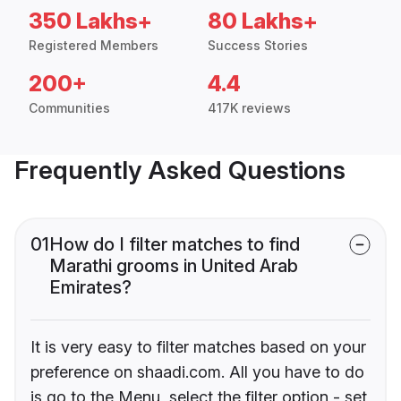
350 Lakhs+
80 Lakhs+
Registered Members
Success Stories
200+
4.4
Communities
417K reviews
Frequently Asked Questions
01
How do I filter matches to find
Marathi grooms in United Arab
Emirates?
It is very easy to filter matches based on your
preference on shaadi.com. All you have to do
is go to the Menu, select the filter option - set