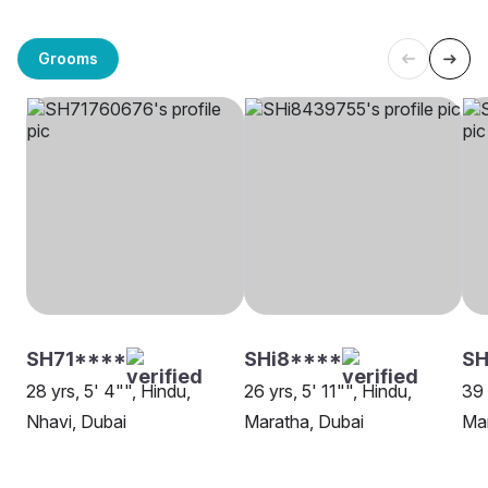
Grooms
SH71****
SHi8****
S
28 yrs, 5' 4"", Hindu,
26 yrs, 5' 11"", Hindu,
39 
Nhavi, Dubai
Maratha, Dubai
Mar