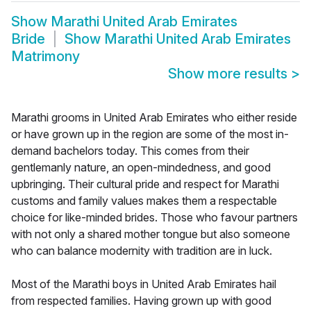
Show
Marathi United Arab Emirates
Bride
Show
Marathi United Arab Emirates
Matrimony
Show more results
>
Marathi grooms in United Arab Emirates who either reside
or have grown up in the region are some of the most in-
demand bachelors today. This comes from their
gentlemanly nature, an open-mindedness, and good
upbringing. Their cultural pride and respect for Marathi
customs and family values makes them a respectable
choice for like-minded brides. Those who favour partners
with not only a shared mother tongue but also someone
who can balance modernity with tradition are in luck.
Most of the Marathi boys in United Arab Emirates hail
from respected families. Having grown up with good