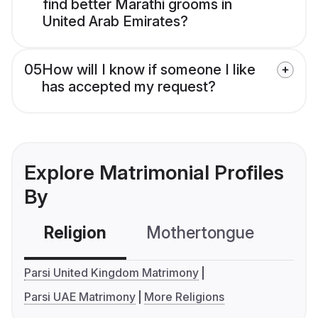
find better Marathi grooms in
United Arab Emirates?
05
How will I know if someone I like
has accepted my request?
Explore Matrimonial Profiles
By
Religion
Mothertongue
Co
Parsi United Kingdom Matrimony
Parsi UAE Matrimony
More Religions