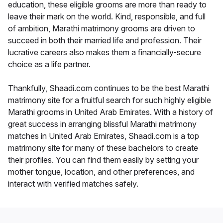
education, these eligible grooms are more than ready to
leave their mark on the world. Kind, responsible, and full
of ambition, Marathi matrimony grooms are driven to
succeed in both their married life and profession. Their
lucrative careers also makes them a financially-secure
choice as a life partner.
Thankfully, Shaadi.com continues to be the best Marathi
matrimony site for a fruitful search for such highly eligible
Marathi grooms in United Arab Emirates. With a history of
great success in arranging blissful Marathi matrimony
matches in United Arab Emirates, Shaadi.com is a top
matrimony site for many of these bachelors to create
their profiles. You can find them easily by setting your
mother tongue, location, and other preferences, and
interact with verified matches safely.