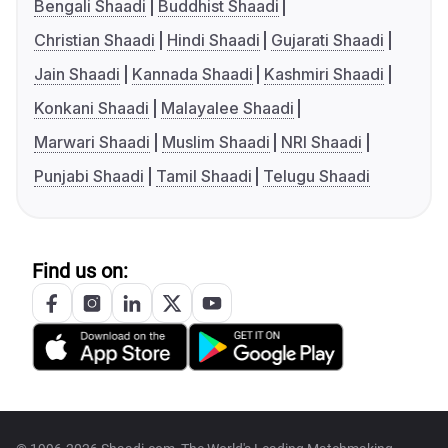
Bengali Shaadi
Buddhist Shaadi
Christian Shaadi
Hindi Shaadi
Gujarati Shaadi
Jain Shaadi
Kannada Shaadi
Kashmiri Shaadi
Konkani Shaadi
Malayalee Shaadi
Marwari Shaadi
Muslim Shaadi
NRI Shaadi
Punjabi Shaadi
Tamil Shaadi
Telugu Shaadi
Find us on: