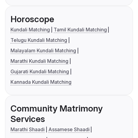
Horoscope
Kundali Matching
Tamil Kundali Matching
Telugu Kundali Matching
Malayalam Kundali Matching
Marathi Kundali Matching
Gujarati Kundali Matching
Kannada Kundali Matching
Community Matrimony
Services
Marathi Shaadi
Assamese Shaadi