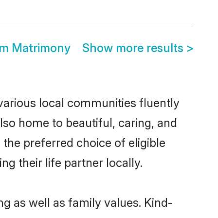
om Matrimony
Show more results
>
various local communities fluently
so home to beautiful, caring, and
the preferred choice of eligible
their life partner locally.
g as well as family values. Kind-