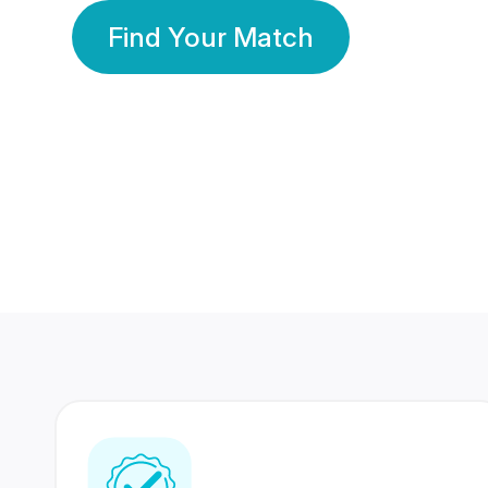
Find Your Match
350 Lakhs+
80 Lakhs
Registered Members
Success Stories