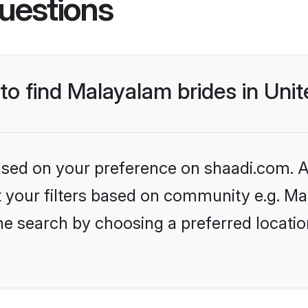
uestions
 to find Malayalam brides in Un
based on your preference on shaadi.com. Al
set your filters based on community e.g. M
he search by choosing a preferred locati