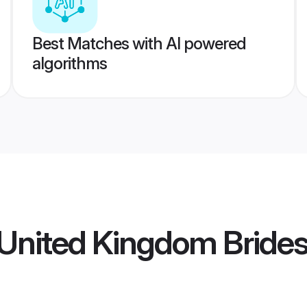
Best Matches with AI powered
algorithms
United Kingdom Bride