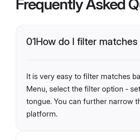
Frequently Asked Q
01
How do I filter matches
It is very easy to filter matches 
Menu, select the filter option - 
tongue. You can further narrow t
platform.