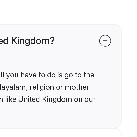
ited Kingdom?
l you have to do is go to the
alayalam, religion or mother
on like United Kingdom on our