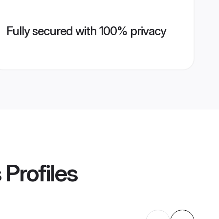
Fully secured with 100% privacy
s
Profiles