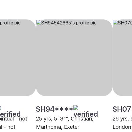
SH94****
SH07
iritual - not
25 yrs, 5' 3"", Christian,
26 yrs, 
al - not
Marthoma, Exeter
London