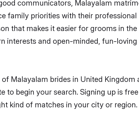
d good communicators, Malayalam matrim
e family priorities with their professional
son that makes it easier for grooms in th
rn interests and open-minded, fun-loving 
les of Malayalam brides in United Kingdom
e to begin your search. Signing up is free
ght kind of matches in your city or region