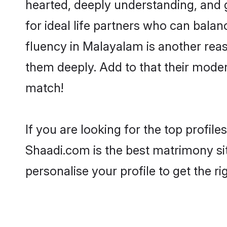
hearted, deeply understanding, an
for ideal life partners who can balanc
fluency in Malayalam is another rea
them deeply. Add to that their mode
match!
If you are looking for the top profi
Shaadi.com is the best matrimony sit
personalise your profile to get the ri