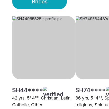
Brides
SH44****
SH74****
42 yrs, 5' 4"", Christian, Latin
36 yrs, 5' 4"", Sp
Catholic, Other
religious, Spiritu