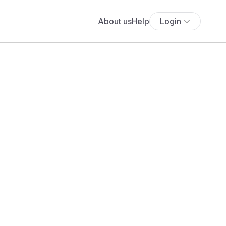
About us
Help
Login