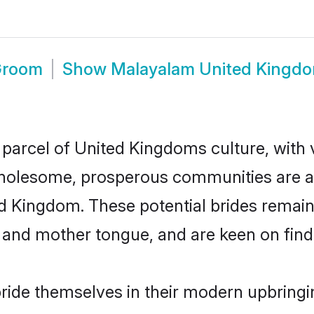
Groom
Show
Malayalam United Kingd
parcel of United Kingdoms culture, with 
wholesome, prosperous communities are al
ed Kingdom. These potential brides remain 
d mother tongue, and are keen on finding 
ide themselves in their modern upbringin