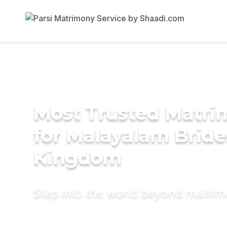
Most Trusted Matri
for Malayalam Bride
Kingdom
Step into the world beyond matri