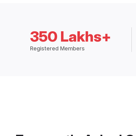
350 Lakhs+
Registered Members