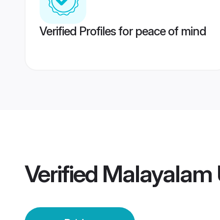
Verified Profiles for peace of mind
Verified
Malayalam 