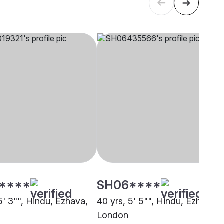
****
SH06****
5' 3"", Hindu, Ezhava,
40 yrs, 5' 5"", Hindu, Ezhava,
London