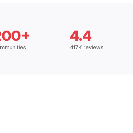
200+
4.4
mmunities
417K reviews