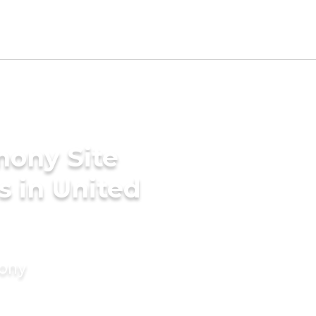
mony Site
s in United
mony