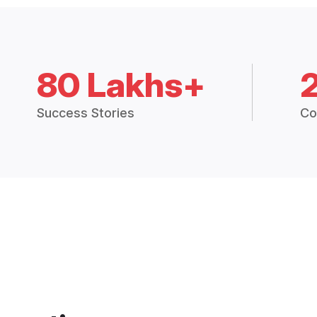
80 Lakhs+
Success Stories
Co