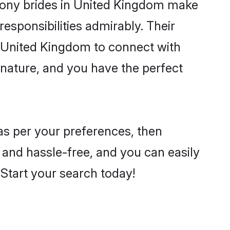
ony brides in United Kingdom make
 responsibilities admirably. Their
e United Kingdom to connect with
nature, and you have the perfect
 as per your preferences, then
 and hassle-free, and you can easily
. Start your search today!