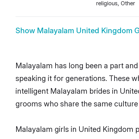
religious, Other
Show
Malayalam United Kingdom 
Malayalam has long been a part and 
speaking it for generations. These 
intelligent Malayalam brides in Unit
grooms who share the same culture an
Malayalam girls in United Kingdom pr