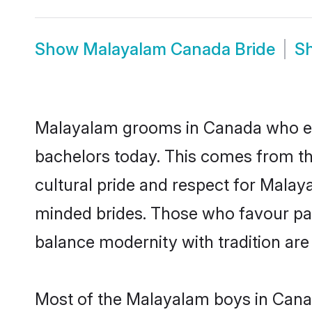
Show
Malayalam Canada Bride
S
Malayalam grooms in Canada who eit
bachelors today. This comes from th
cultural pride and respect for Mala
minded brides. Those who favour pa
balance modernity with tradition are 
Most of the Malayalam boys in Canad