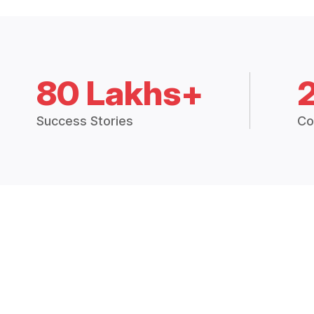
80 Lakhs+
Success Stories
Co