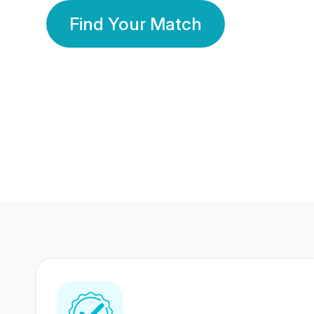
Find Your Match
350 Lakhs+
80 Lakhs
Registered Members
Success Stories