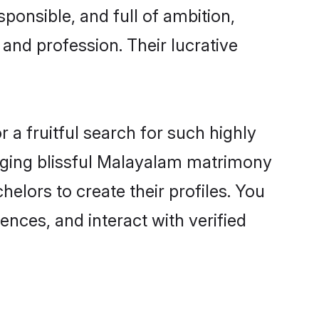
ponsible, and full of ambition,
and profession. Their lucrative
a fruitful search for such highly
anging blissful Malayalam matrimony
lors to create their profiles. You
ences, and interact with verified