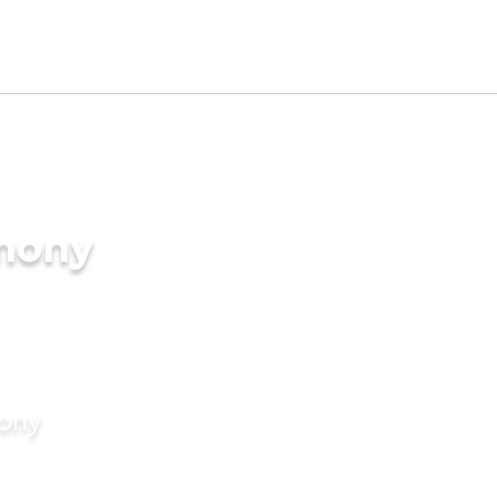
imony
mony