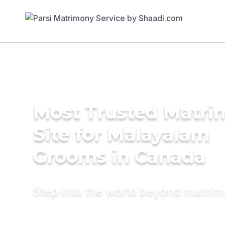
Most Trusted Matr
Site for Malayalam
Grooms in Canada
Step into the world beyond matri