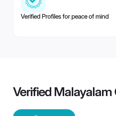
Verified Profiles for peace of mind
Verified
Malayalam