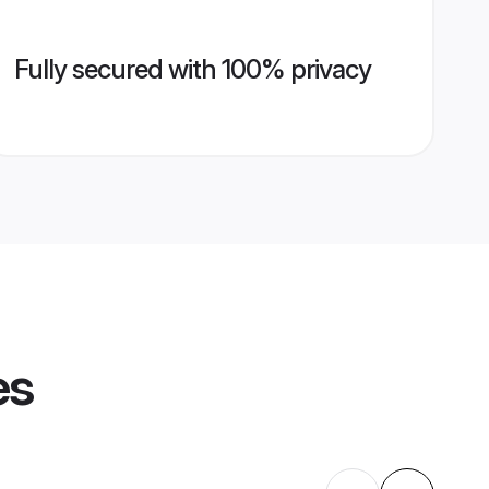
Fully secured with 100% privacy
es