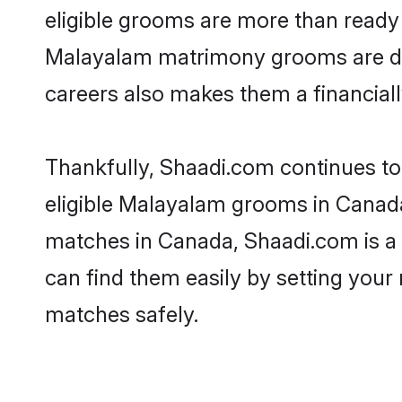
eligible grooms are more than ready t
Malayalam matrimony grooms are drive
careers also makes them a financially
Thankfully, Shaadi.com continues to 
eligible Malayalam grooms in Canada
matches in Canada, Shaadi.com is a t
can find them easily by setting your 
matches safely.