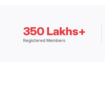
350 Lakhs+
Registered Members