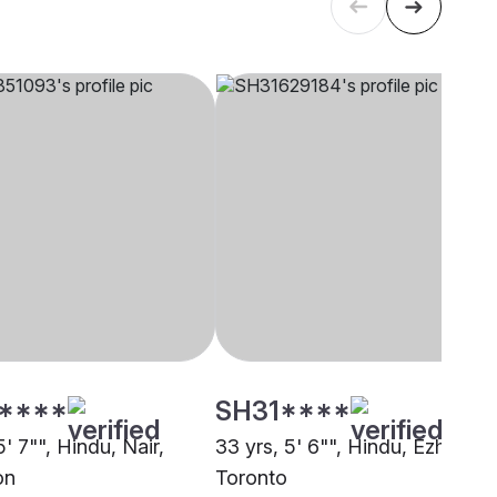
****
SH31****
5' 7"", Hindu, Nair,
33 yrs, 5' 6"", Hindu, Ezhava,
on
Toronto