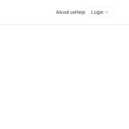
About us
Help
Login