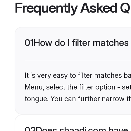
Frequently Asked Q
01
How do I filter matche
It is very easy to filter matches 
Menu, select the filter option - 
tongue. You can further narrow t
02
Does shaadi.com have