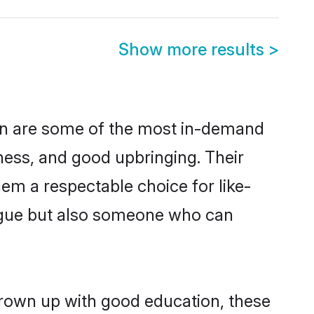
Show more results
>
on are some of the most in-demand
ess, and good upbringing. Their
em a respectable choice for like-
ngue but also someone who can
grown up with good education, these