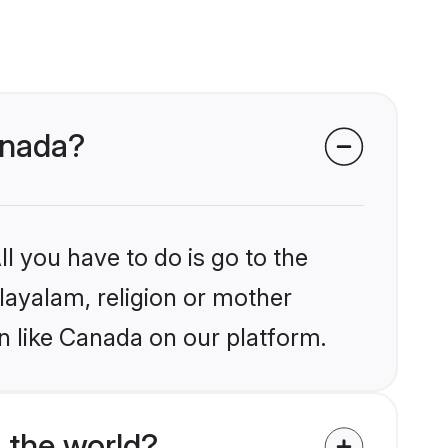
anada?
l you have to do is go to the
alayalam, religion or mother
n like Canada on our platform.
 the world?