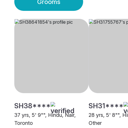
Grooms
SH38****
SH31****
37 yrs, 5' 9"", Hindu, Nair,
28 yrs, 5' 8"", H
Toronto
Other