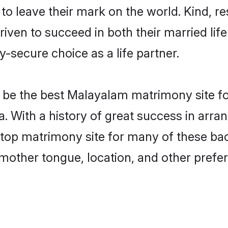
o leave their mark on the world. Kind, res
n to succeed in both their married life 
-secure choice as a life partner.
be the best Malayalam matrimony site for 
. With a history of great success in arr
op matrimony site for many of these bache
mother tongue, location, and other prefer