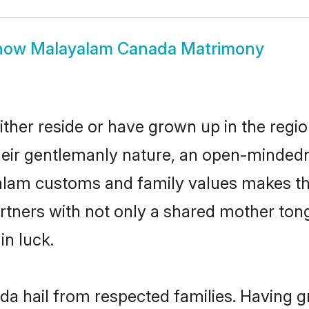
how
Malayalam Canada Matrimony
her reside or have grown up in the regi
eir gentlemanly nature, an open-mindedn
yalam customs and family values makes th
rtners with not only a shared mother to
in luck.
a hail from respected families. Having 