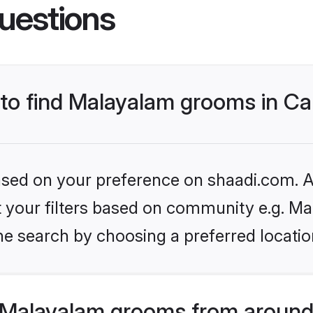
uestions
s to find Malayalam grooms in C
based on your preference on shaadi.com. Al
set your filters based on community e.g. M
he search by choosing a preferred locatio
 Malayalam grooms from around