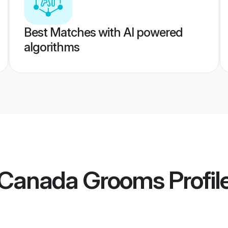
Best Matches with AI powered
algorithms
 Canada Grooms
Profil