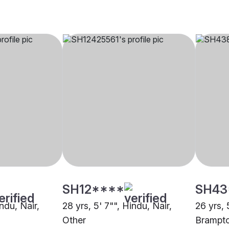
SH12****
SH43
indu, Nair,
28 yrs, 5' 7"", Hindu, Nair,
26 yrs, 
Other
Brampt