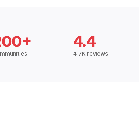
200+
4.4
mmunities
417K reviews