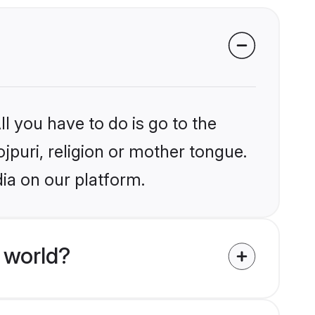
l you have to do is go to the
ojpuri, religion or mother tongue.
dia on our platform.
 world?