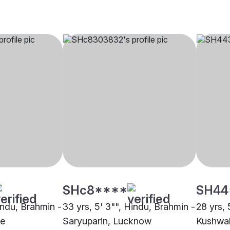
SHc8****
SH44
indu, Brahmin -
33 yrs, 5' 3"", Hindu, Brahmin -
28 yrs, 
ne
Saryuparin, Lucknow
Kushwa