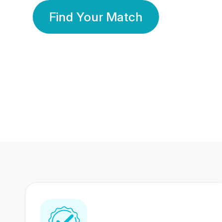
Find Your Match
350 Lakhs+
80 Lakhs
Registered Members
Success Stories