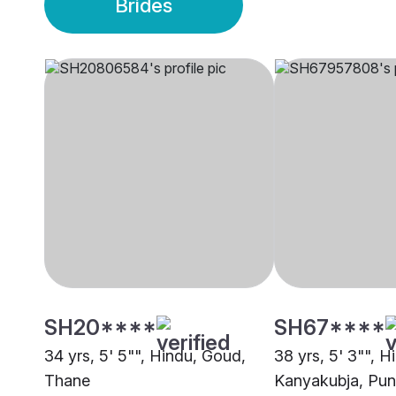
Brides
SH20****
SH67****
34 yrs, 5' 5"", Hindu, Goud,
38 yrs, 5' 3"", H
Thane
Kanyakubja, Pu