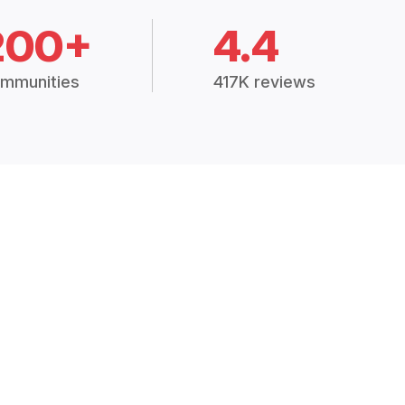
200+
4.4
mmunities
417K reviews