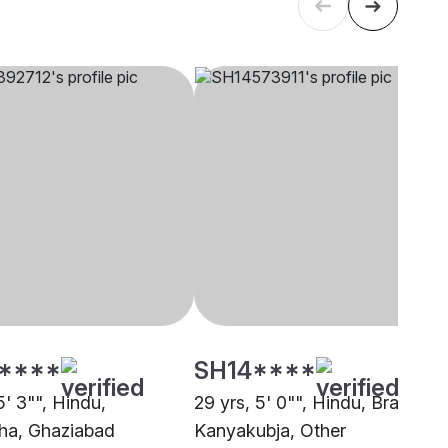
****
SH14****
5' 3"", Hindu,
29 yrs, 5' 0"", Hindu, Brahmin 
ha, Ghaziabad
Kanyakubja, Other