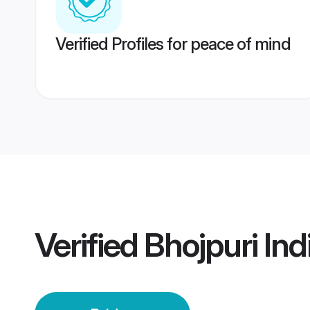
Verified Profiles for peace of mind
Verified
Bhojpuri Ind