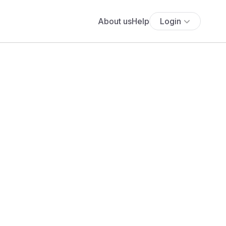
About us
Help
Login