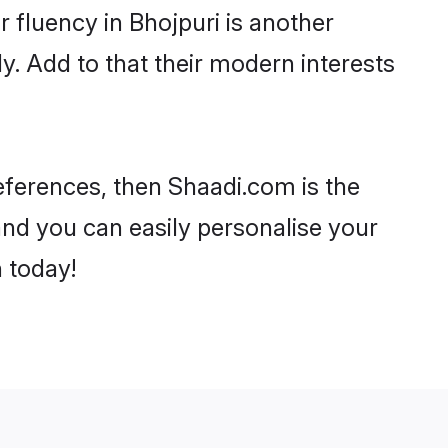
ir fluency in Bhojpuri is another
y. Add to that their modern interests
preferences, then Shaadi.com is the
and you can easily personalise your
h today!