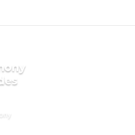
imony
ides
mony