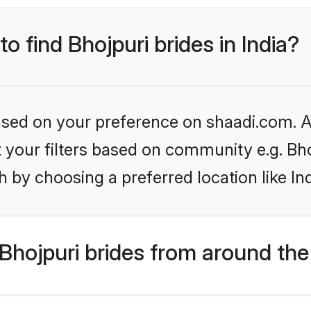
to find Bhojpuri brides in India?
based on your preference on shaadi.com. Al
et your filters based on community e.g. Bh
 by choosing a preferred location like In
hojpuri brides from around the