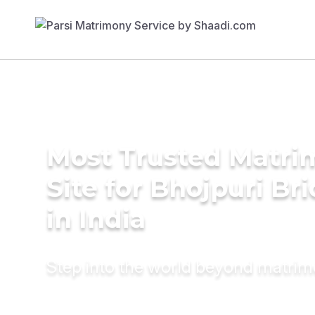
Most Trusted Matr
Site for Bhojpuri Br
in India
Step into the world beyond matri