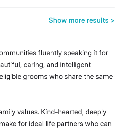
Show more results
>
communities fluently speaking it for
iful, caring, and intelligent
of eligible grooms who share the same
family values. Kind-hearted, deeply
ake for ideal life partners who can