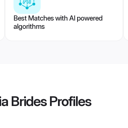
Best Matches with AI powered
algorithms
ia Brides
Profiles