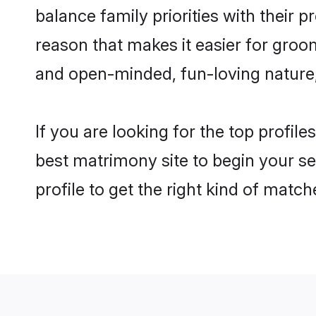
balance family priorities with their p
reason that makes it easier for groo
and open-minded, fun-loving nature
If you are looking for the top profil
best matrimony site to begin your se
profile to get the right kind of match