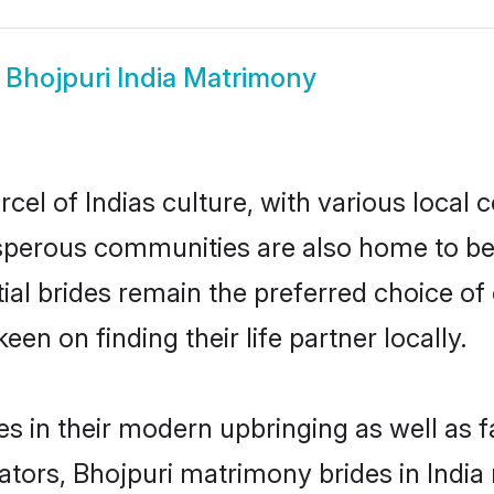
w
Bhojpuri India Matrimony
cel of Indias culture, with various local 
erous communities are also home to beaut
ntial brides remain the preferred choice 
en on finding their life partner locally.
ves in their modern upbringing as well as 
rs, Bhojpuri matrimony brides in India m