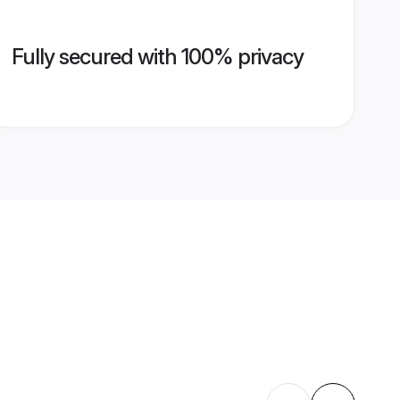
Fully secured with 100% privacy