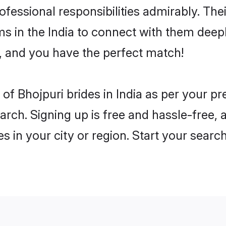
rofessional responsibilities admirably. The
ms in the India to connect with them deepl
, and you have the perfect match!
es of Bhojpuri brides in India as per your 
arch. Signing up is free and hassle-free, 
es in your city or region. Start your searc