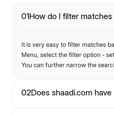
01
How do I filter matches 
It is very easy to filter matches 
Menu, select the filter option - s
You can further narrow the search
02
Does shaadi.com have B