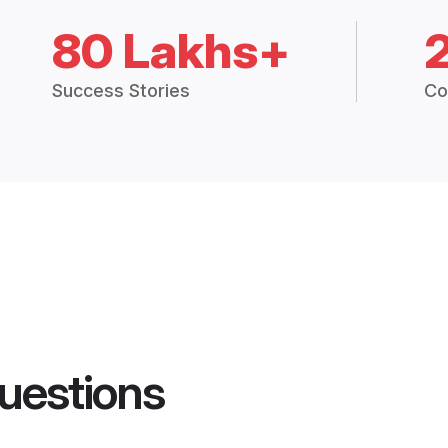
80 Lakhs+
Success Stories
Co
uestions