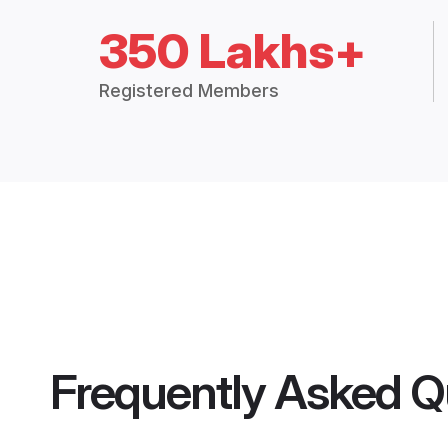
350 Lakhs+
Registered Members
Frequently Asked Q