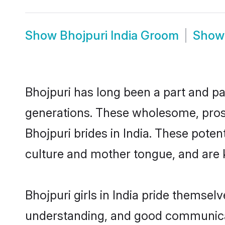
Show
Bhojpuri India Groom
Sho
Bhojpuri has long been a part and par
generations. These wholesome, prosp
Bhojpuri brides in India. These pote
culture and mother tongue, and are ke
Bhojpuri girls in India pride themsel
understanding, and good communicato