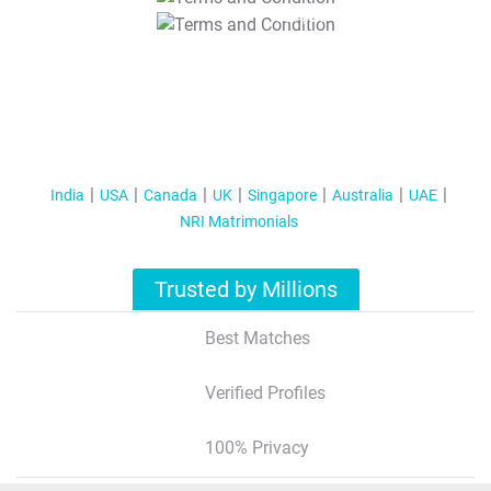
T&C Apply
India
USA
Canada
UK
Singapore
Australia
UAE
NRI Matrimonials
Trusted by Millions
Best Matches
Verified Profiles
100% Privacy