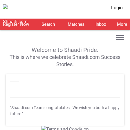
Login
Register Now
Search
Matches
Inbox
More
Welcome to Shaadi Pride.
This is where we celebrate Shaadi.com Success
Stories.
"Shaadi.com Team congratulates
. We wish you both a happy
future."
T&C Apply