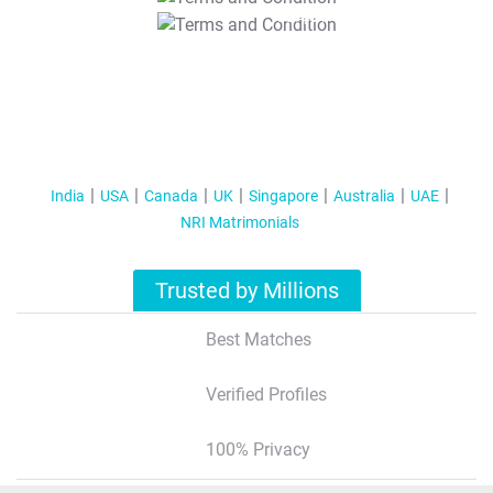
T&C Apply
India
USA
Canada
UK
Singapore
Australia
UAE
NRI Matrimonials
Trusted by Millions
Best Matches
Verified Profiles
100% Privacy