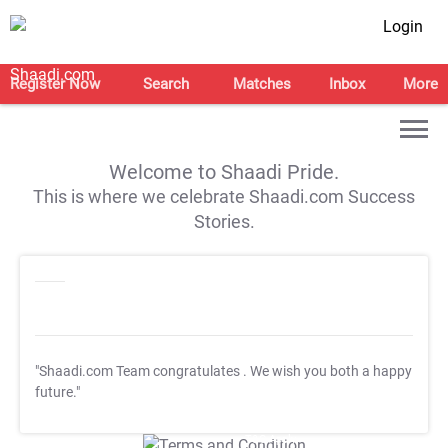
Login
Register Now
Search
Matches
Inbox
More
Welcome to Shaadi Pride.
This is where we celebrate Shaadi.com Success
Stories.
"Shaadi.com Team congratulates
. We wish you both a happy
future."
T&C Apply