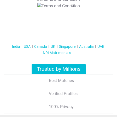
T&C Apply
India
USA
Canada
UK
Singapore
Australia
UAE
NRI Matrimonials
Trusted by Millions
Best Matches
Verified Profiles
100% Privacy