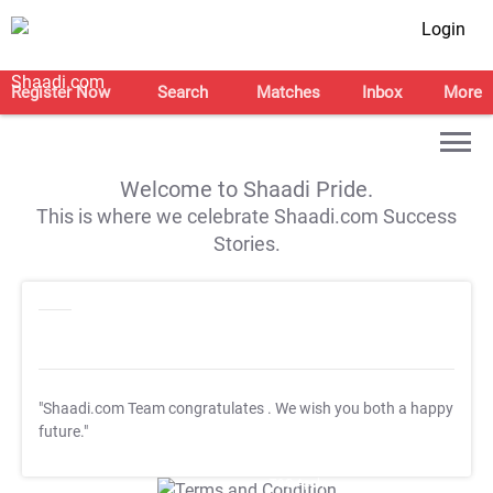
Login
Register Now
Search
Matches
Inbox
More
Welcome to Shaadi Pride.
This is where we celebrate Shaadi.com Success
Stories.
"Shaadi.com Team congratulates
. We wish you both a happy
future."
T&C Apply