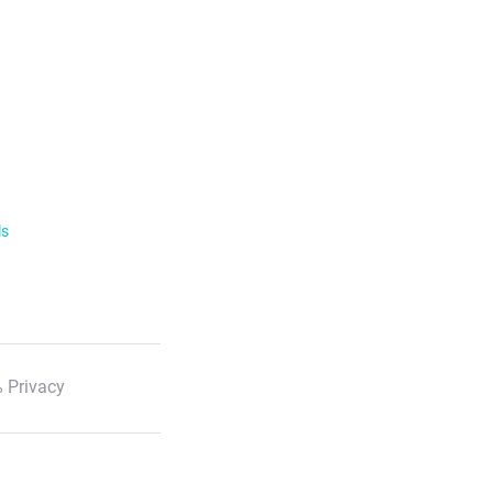
ls
 Privacy