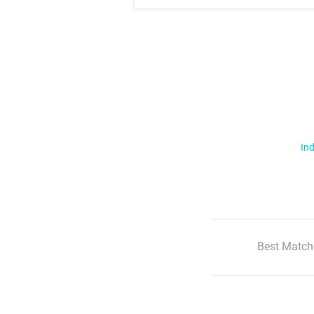
Ind
Best Match