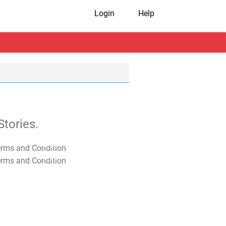
Login
Help
tories.
T&C Apply
T&C Apply