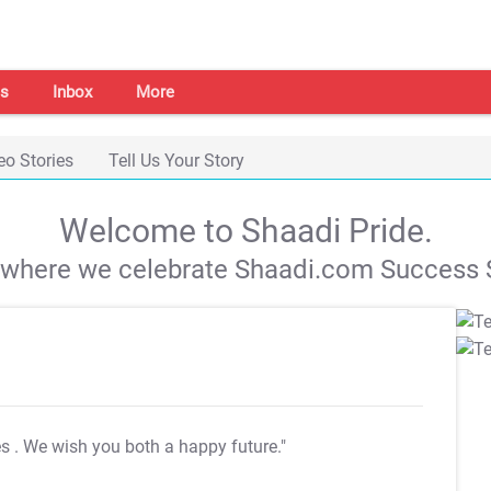
s
Inbox
More
eo Stories
Tell Us Your Story
Welcome to Shaadi Pride.
s where we celebrate Shaadi.com Success S
es
. We wish you both a happy future."