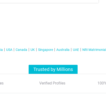
ia
USA
Canada
UK
Singapore
Australia
UAE
NRI Matrimonia
Trusted by Millions
es
Verified Profiles
100%