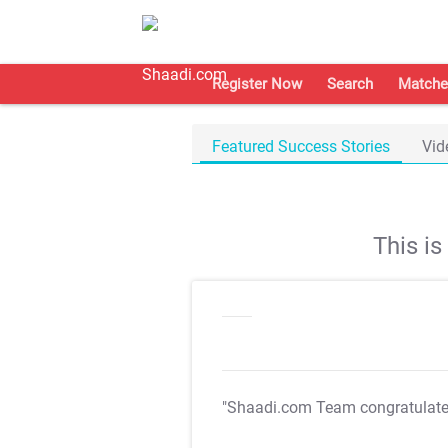
Register Now
Search
Matche
Featured Success Stories
Vid
This i
"Shaadi.com Team congratulat