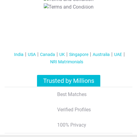
T&C Apply
India
USA
Canada
UK
Singapore
Australia
UAE
NRI Matrimonials
Trusted by Millions
Best Matches
Verified Profiles
100% Privacy