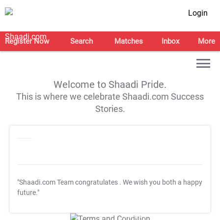
Login
Register Now
Search
Matches
Inbox
More
Welcome to Shaadi Pride.
This is where we celebrate Shaadi.com Success
Stories.
"Shaadi.com Team congratulates
. We wish you both a happy
future."
T&C Apply