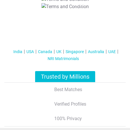
T&C Apply
India
USA
Canada
UK
Singapore
Australia
UAE
NRI Matrimonials
Trusted by Millions
Best Matches
Verified Profiles
100% Privacy