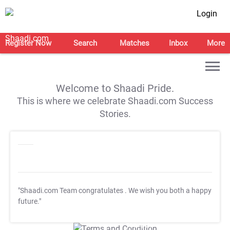
Login
Register Now
Search
Matches
Inbox
More
Welcome to Shaadi Pride.
This is where we celebrate Shaadi.com Success
Stories.
"Shaadi.com Team congratulates
. We wish you both a happy
future."
T&C Apply