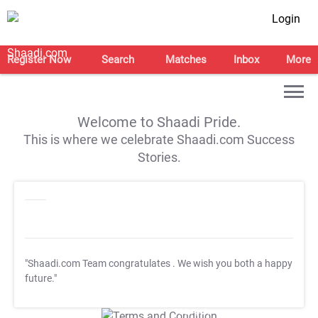
Login
Register Now
Search
Matches
Inbox
More
Welcome to Shaadi Pride.
This is where we celebrate Shaadi.com Success
Stories.
"Shaadi.com Team congratulates
. We wish you both a happy
future."
T&C Apply