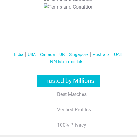
T&C Apply
India
USA
Canada
UK
Singapore
Australia
UAE
NRI Matrimonials
Trusted by Millions
Best Matches
Verified Profiles
100% Privacy