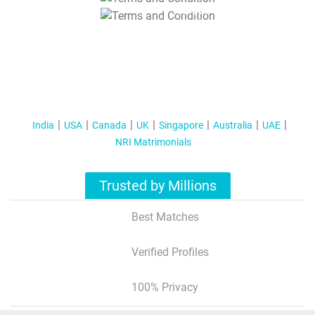
T&C Apply
India
USA
Canada
UK
Singapore
Australia
UAE
NRI Matrimonials
Trusted by Millions
Best Matches
Verified Profiles
100% Privacy