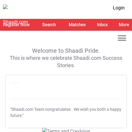
Login
Register Now
Search
Matches
Inbox
More
Welcome to Shaadi Pride.
This is where we celebrate Shaadi.com Success
Stories.
"Shaadi.com Team congratulates
. We wish you both a happy
future."
T&C Apply