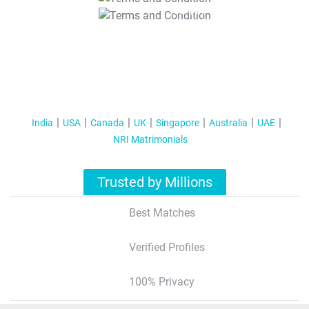
T&C Apply
India
USA
Canada
UK
Singapore
Australia
UAE
NRI Matrimonials
Trusted by Millions
Best Matches
Verified Profiles
100% Privacy