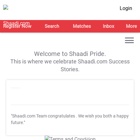
Login
Register Now
Search
Matches
Inbox
More
Welcome to Shaadi Pride.
This is where we celebrate Shaadi.com Success
Stories.
"Shaadi.com Team congratulates
. We wish you both a happy
future."
T&C Apply