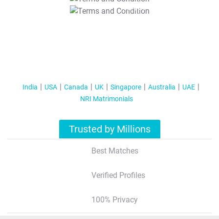
T&C Apply
India
USA
Canada
UK
Singapore
Australia
UAE
NRI Matrimonials
Trusted by Millions
Best Matches
Verified Profiles
100% Privacy