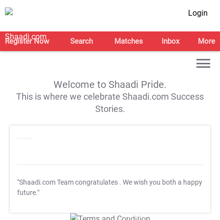
Login
Register Now
Search
Matches
Inbox
More
Welcome to Shaadi Pride.
This is where we celebrate Shaadi.com Success
Stories.
"Shaadi.com Team congratulates
. We wish you both a happy
future."
T&C Apply