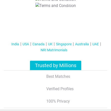
T&C Apply
India
USA
Canada
UK
Singapore
Australia
UAE
NRI Matrimonials
Trusted by Millions
Best Matches
Verified Profiles
100% Privacy