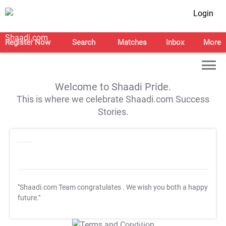
Login
Register Now
Search
Matches
Inbox
More
Welcome to Shaadi Pride.
This is where we celebrate Shaadi.com Success
Stories.
"Shaadi.com Team congratulates
. We wish you both a happy
future."
T&C Apply