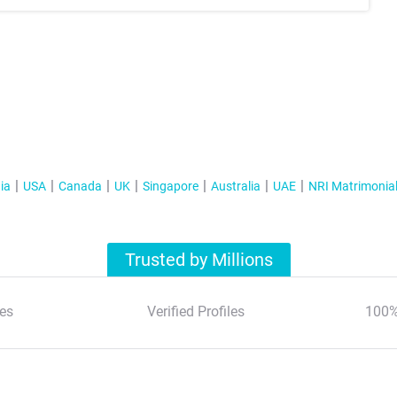
ia
USA
Canada
UK
Singapore
Australia
UAE
NRI Matrimonia
Trusted by Millions
es
Verified Profiles
100%