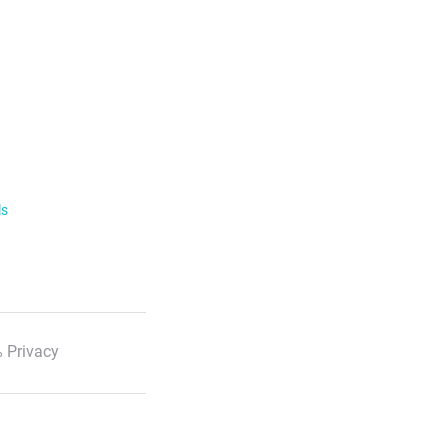
ls
 Privacy