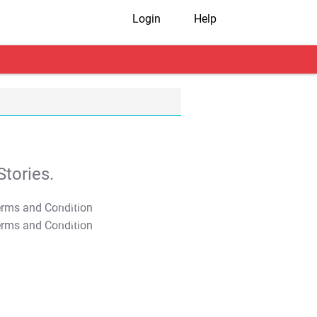
Login
Help
tories.
T&C Apply
T&C Apply