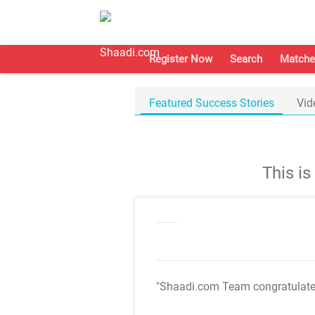
Register Now
Search
Matche
Featured Success Stories
Vid
This i
"Shaadi.com Team congratulat