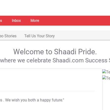
s
Inbox
More
eo Stories
Tell Us Your Story
Welcome to Shaadi Pride.
s where we celebrate Shaadi.com Success S
es
. We wish you both a happy future."