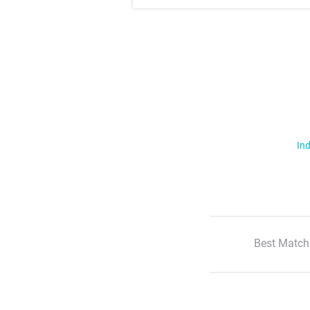
Ind
Best Match