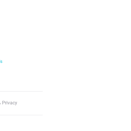
ls
 Privacy