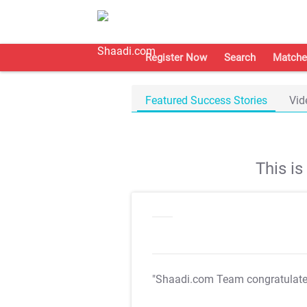
Register Now
Search
Matche
Featured Success Stories
Vid
This i
"Shaadi.com Team congratulat