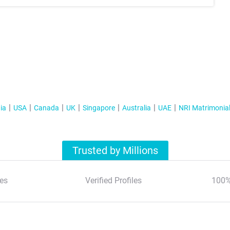
ia
USA
Canada
UK
Singapore
Australia
UAE
NRI Matrimonia
Trusted by Millions
es
Verified Profiles
100%