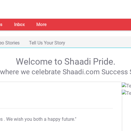
s
Inbox
More
eo Stories
Tell Us Your Story
Welcome to Shaadi Pride.
s where we celebrate Shaadi.com Success S
es
. We wish you both a happy future."