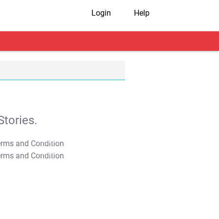
Login
Help
tories.
T&C Apply
T&C Apply