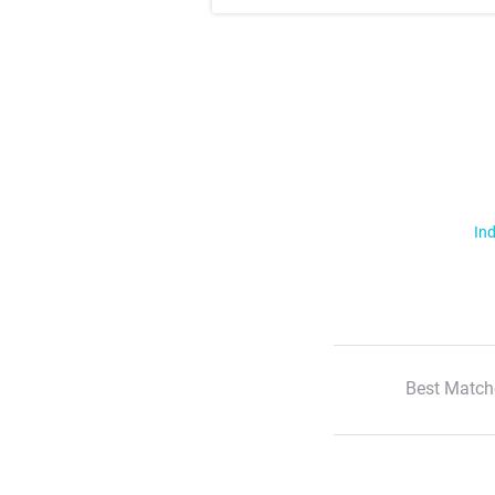
Ind
Best Match