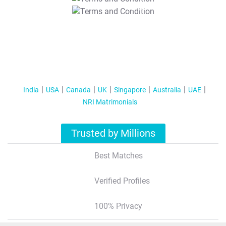
T&C Apply
India
USA
Canada
UK
Singapore
Australia
UAE
NRI Matrimonials
Trusted by Millions
Best Matches
Verified Profiles
100% Privacy