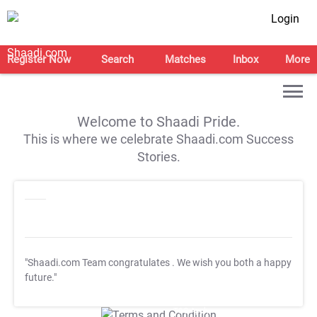
Login
Register Now
Search
Matches
Inbox
More
Welcome to Shaadi Pride.
This is where we celebrate Shaadi.com Success
Stories.
"Shaadi.com Team congratulates
. We wish you both a happy
future."
T&C Apply