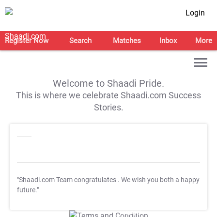
Login
Register Now
Search
Matches
Inbox
More
Welcome to Shaadi Pride.
This is where we celebrate Shaadi.com Success
Stories.
"Shaadi.com Team congratulates
. We wish you both a happy
future."
T&C Apply