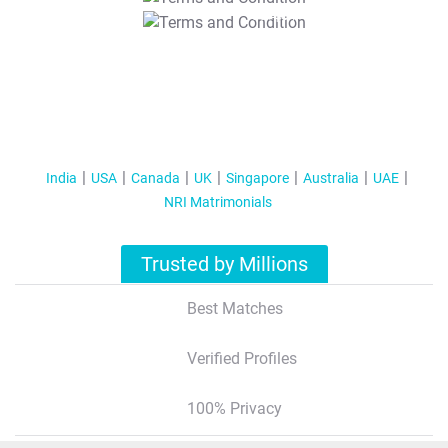
T&C Apply
India
USA
Canada
UK
Singapore
Australia
UAE
NRI Matrimonials
Trusted by Millions
Best Matches
Verified Profiles
100% Privacy