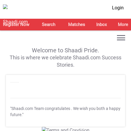
Login
Register Now
Search
Matches
Inbox
More
Welcome to Shaadi Pride.
This is where we celebrate Shaadi.com Success
Stories.
"Shaadi.com Team congratulates
. We wish you both a happy
future."
T&C Apply