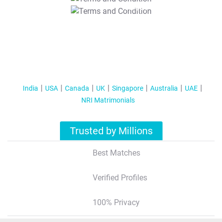
T&C Apply
India
USA
Canada
UK
Singapore
Australia
UAE
NRI Matrimonials
Trusted by Millions
Best Matches
Verified Profiles
100% Privacy