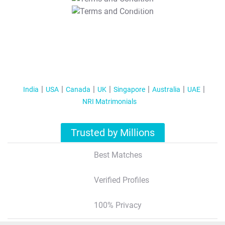
T&C Apply
India
USA
Canada
UK
Singapore
Australia
UAE
NRI Matrimonials
Trusted by Millions
Best Matches
Verified Profiles
100% Privacy