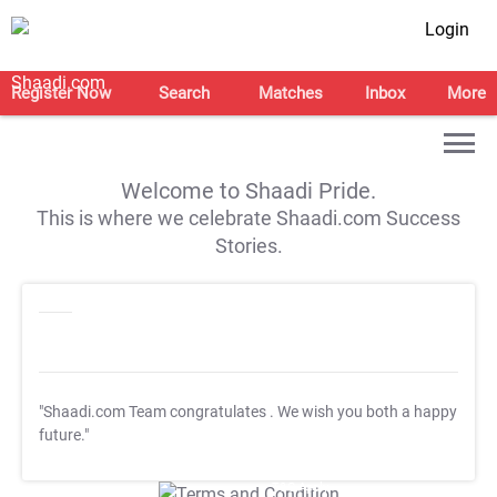
Login
Register Now
Search
Matches
Inbox
More
Welcome to Shaadi Pride.
This is where we celebrate Shaadi.com Success
Stories.
"Shaadi.com Team congratulates
. We wish you both a happy
future."
T&C Apply