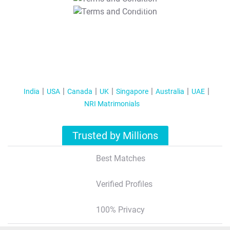
T&C Apply
India
USA
Canada
UK
Singapore
Australia
UAE
NRI Matrimonials
Trusted by Millions
Best Matches
Verified Profiles
100% Privacy