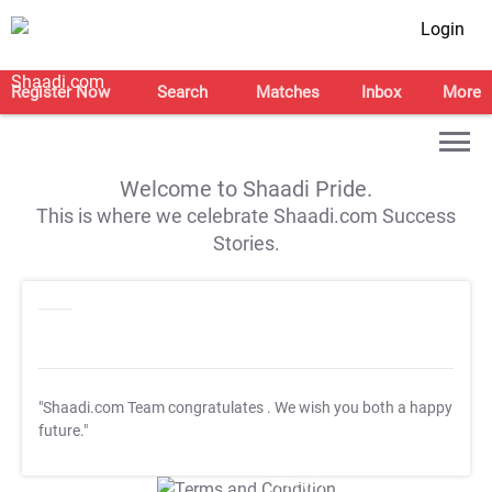
Login
Register Now
Search
Matches
Inbox
More
Welcome to Shaadi Pride.
This is where we celebrate Shaadi.com Success
Stories.
"Shaadi.com Team congratulates
. We wish you both a happy
future."
T&C Apply