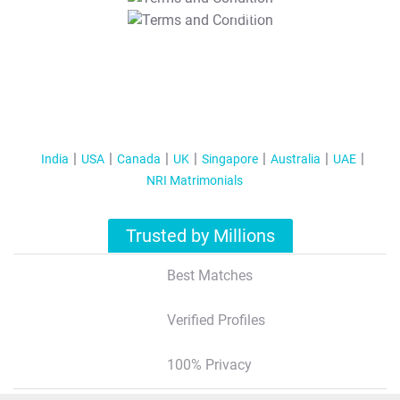
T&C Apply
India
USA
Canada
UK
Singapore
Australia
UAE
NRI Matrimonials
Trusted by Millions
Best Matches
Verified Profiles
100% Privacy