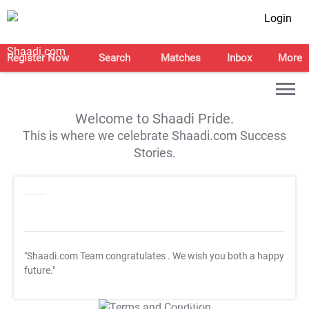
Login
Register Now
Search
Matches
Inbox
More
Welcome to Shaadi Pride.
This is where we celebrate Shaadi.com Success
Stories.
"Shaadi.com Team congratulates
. We wish you both a happy
future."
T&C Apply