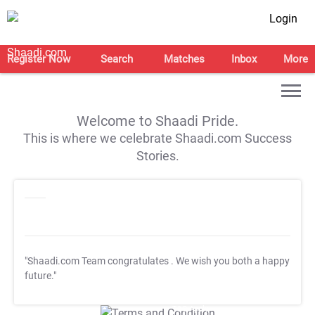
Login
Register Now
Search
Matches
Inbox
More
Welcome to Shaadi Pride.
This is where we celebrate Shaadi.com Success
Stories.
"Shaadi.com Team congratulates
. We wish you both a happy
future."
T&C Apply