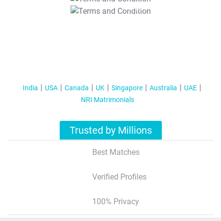
T&C Apply
India
USA
Canada
UK
Singapore
Australia
UAE
NRI Matrimonials
Trusted by Millions
Best Matches
Verified Profiles
100% Privacy