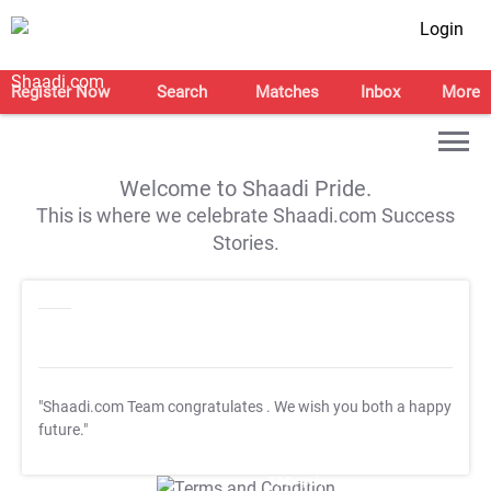
Login
Register Now
Search
Matches
Inbox
More
Welcome to Shaadi Pride.
This is where we celebrate Shaadi.com Success
Stories.
"Shaadi.com Team congratulates
. We wish you both a happy
future."
T&C Apply