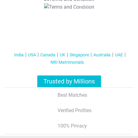
T&C Apply
India
USA
Canada
UK
Singapore
Australia
UAE
NRI Matrimonials
Trusted by Millions
Best Matches
Verified Profiles
100% Privacy