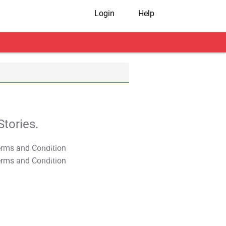
Login
Help
tories.
T&C Apply
T&C Apply