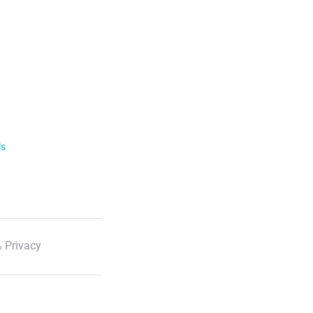
ls
 Privacy