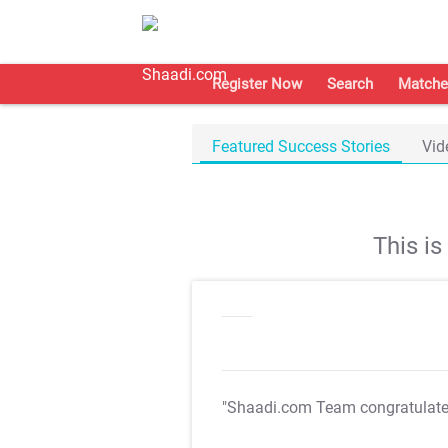
Register Now
Search
Matche
Featured Success Stories
Vid
This i
"Shaadi.com Team congratulat