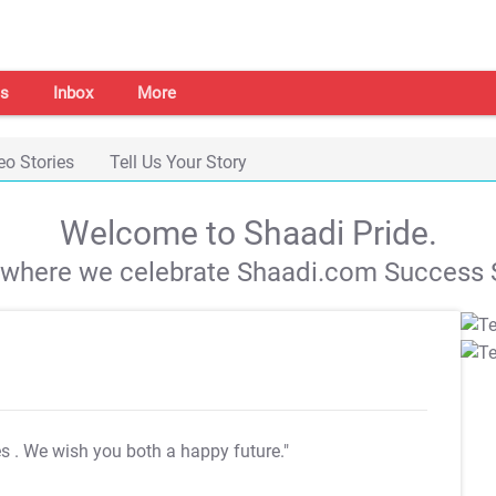
s
Inbox
More
eo Stories
Tell Us Your Story
Welcome to Shaadi Pride.
s where we celebrate Shaadi.com Success S
es
. We wish you both a happy future."