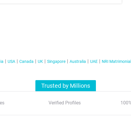
ia
USA
Canada
UK
Singapore
Australia
UAE
NRI Matrimonia
Trusted by Millions
es
Verified Profiles
100%