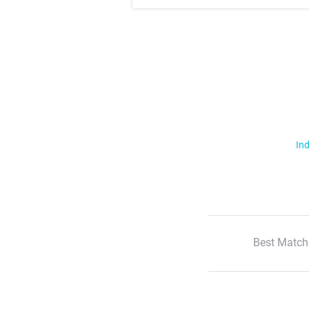
Ind
Best Match