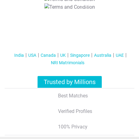
T&C Apply
India
USA
Canada
UK
Singapore
Australia
UAE
NRI Matrimonials
Trusted by Millions
Best Matches
Verified Profiles
100% Privacy