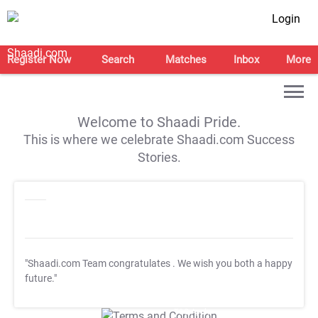
Login
Register Now
Search
Matches
Inbox
More
Welcome to Shaadi Pride.
This is where we celebrate Shaadi.com Success
Stories.
"Shaadi.com Team congratulates
. We wish you both a happy
future."
T&C Apply