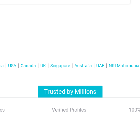
ia
USA
Canada
UK
Singapore
Australia
UAE
NRI Matrimonia
Trusted by Millions
es
Verified Profiles
100%