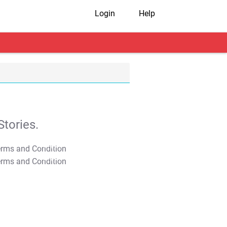
Login
Help
tories.
T&C Apply
T&C Apply