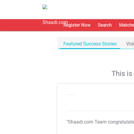
Register Now
Search
Matche
Featured Success Stories
Vid
This i
"Shaadi.com Team congratulat