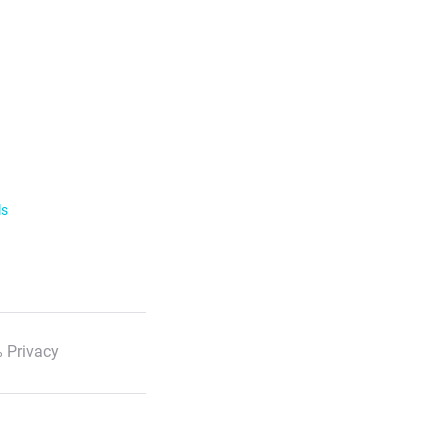
ls
 Privacy