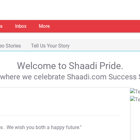
s
Inbox
More
eo Stories
Tell Us Your Story
Welcome to Shaadi Pride.
s where we celebrate Shaadi.com Success S
es
. We wish you both a happy future."