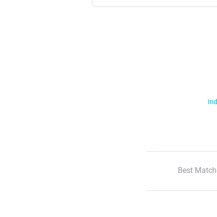
Ind
Best Match