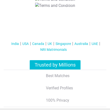
T&C Apply
India
USA
Canada
UK
Singapore
Australia
UAE
NRI Matrimonials
Trusted by Millions
Best Matches
Verified Profiles
100% Privacy