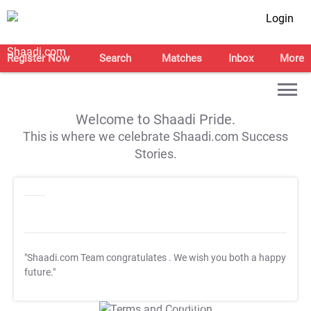
Login
Register Now
Search
Matches
Inbox
More
Welcome to Shaadi Pride.
This is where we celebrate Shaadi.com Success
Stories.
"Shaadi.com Team congratulates
. We wish you both a happy
future."
T&C Apply