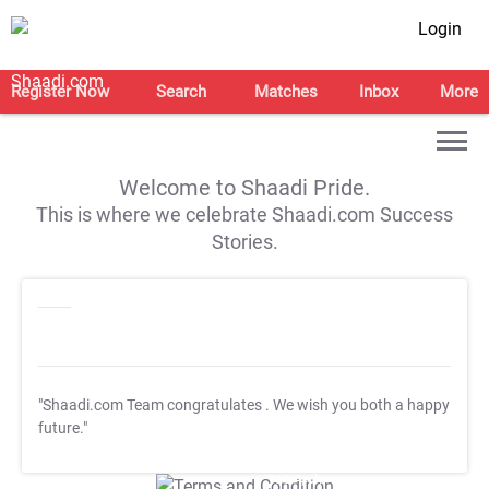
Login
Register Now
Search
Matches
Inbox
More
Welcome to Shaadi Pride.
This is where we celebrate Shaadi.com Success
Stories.
"Shaadi.com Team congratulates
. We wish you both a happy
future."
T&C Apply