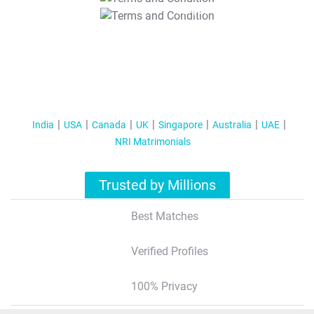
T&C Apply
India
USA
Canada
UK
Singapore
Australia
UAE
NRI Matrimonials
Trusted by Millions
Best Matches
Verified Profiles
100% Privacy