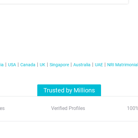
ia
USA
Canada
UK
Singapore
Australia
UAE
NRI Matrimonia
Trusted by Millions
es
Verified Profiles
100%