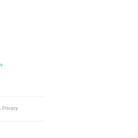
ls
 Privacy