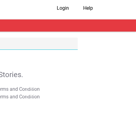
Login
Help
tories.
T&C Apply
T&C Apply