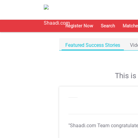
Register Now
Search
Matche
Featured Success Stories
Vid
This i
"Shaadi.com Team congratulat