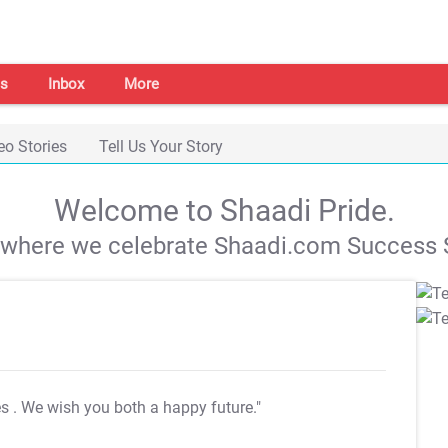
s
Inbox
More
eo Stories
Tell Us Your Story
Welcome to Shaadi Pride.
s where we celebrate Shaadi.com Success S
es
. We wish you both a happy future."