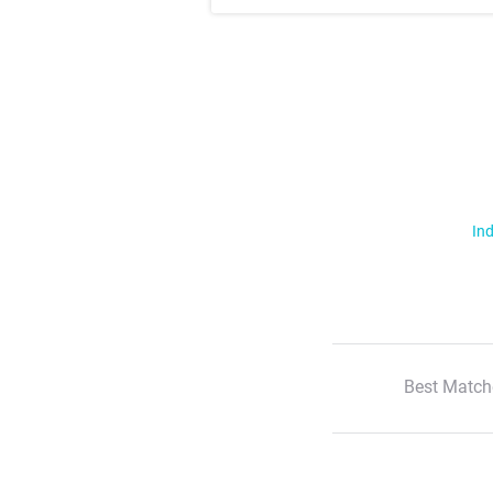
Ind
Best Match