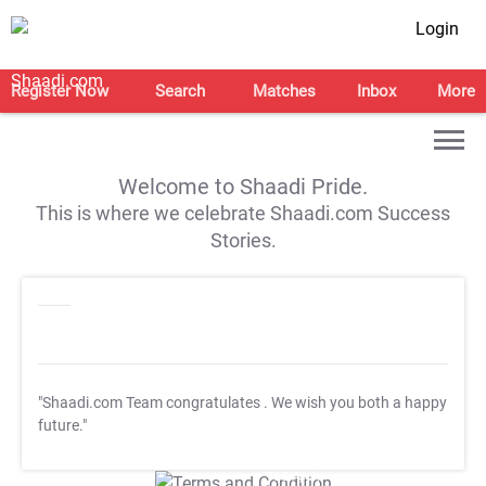
Login
Register Now
Search
Matches
Inbox
More
Welcome to Shaadi Pride.
This is where we celebrate Shaadi.com Success
Stories.
"Shaadi.com Team congratulates
. We wish you both a happy
future."
T&C Apply