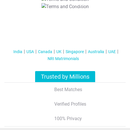
T&C Apply
India
USA
Canada
UK
Singapore
Australia
UAE
NRI Matrimonials
Trusted by Millions
Best Matches
Verified Profiles
100% Privacy