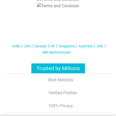
T&C Apply
India
USA
Canada
UK
Singapore
Australia
UAE
NRI Matrimonials
Trusted by Millions
Best Matches
Verified Profiles
100% Privacy