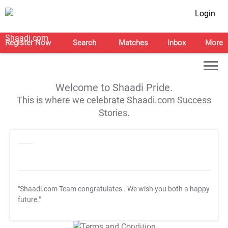
Login
Register Now
Search
Matches
Inbox
More
Welcome to Shaadi Pride.
This is where we celebrate Shaadi.com Success
Stories.
"Shaadi.com Team congratulates
. We wish you both a happy
future."
T&C Apply