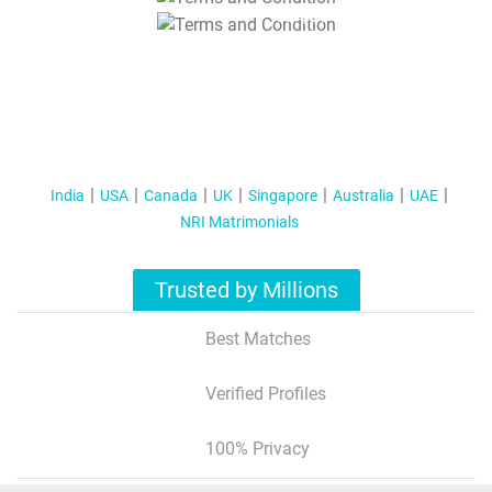
T&C Apply
India
USA
Canada
UK
Singapore
Australia
UAE
NRI Matrimonials
Trusted by Millions
Best Matches
Verified Profiles
100% Privacy