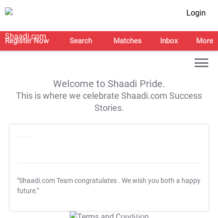
Login
Register Now
Search
Matches
Inbox
More
Welcome to Shaadi Pride.
This is where we celebrate Shaadi.com Success
Stories.
"Shaadi.com Team congratulates
. We wish you both a happy
future."
T&C Apply