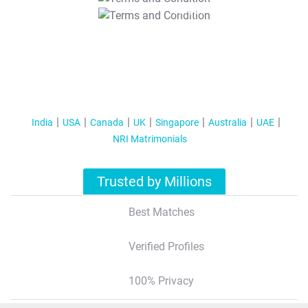
T&C Apply
India
USA
Canada
UK
Singapore
Australia
UAE
NRI Matrimonials
Trusted by Millions
Best Matches
Verified Profiles
100% Privacy