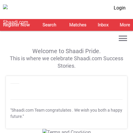
Login
Register Now
Search
Matches
Inbox
More
Welcome to Shaadi Pride.
This is where we celebrate Shaadi.com Success
Stories.
"Shaadi.com Team congratulates
. We wish you both a happy
future."
T&C Apply