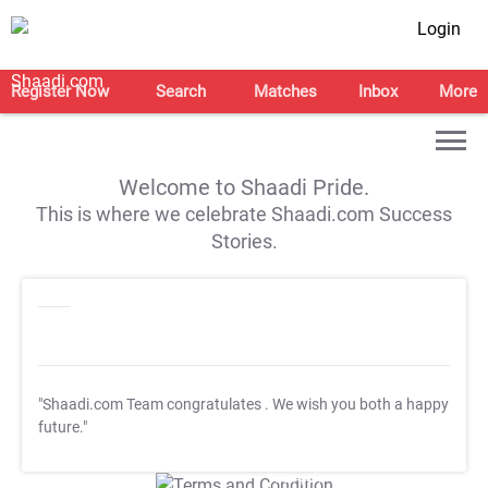
Login
Register Now
Search
Matches
Inbox
More
Welcome to Shaadi Pride.
This is where we celebrate Shaadi.com Success
Stories.
"Shaadi.com Team congratulates
. We wish you both a happy
future."
T&C Apply