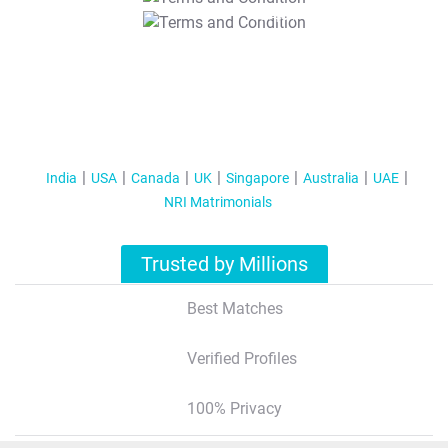
T&C Apply
India
USA
Canada
UK
Singapore
Australia
UAE
NRI Matrimonials
Trusted by Millions
Best Matches
Verified Profiles
100% Privacy