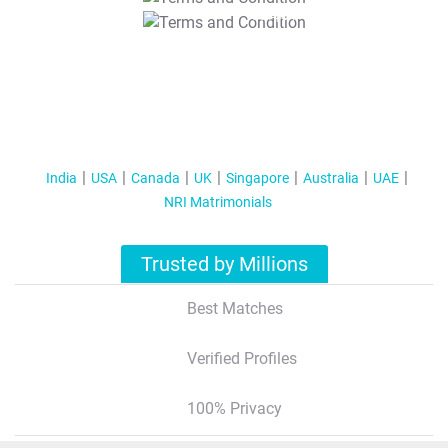
T&C Apply
India
USA
Canada
UK
Singapore
Australia
UAE
NRI Matrimonials
Trusted by Millions
Best Matches
Verified Profiles
100% Privacy