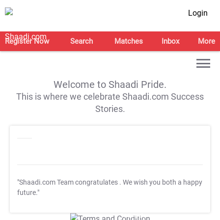
Login
Register Now
Search
Matches
Inbox
More
Welcome to Shaadi Pride.
This is where we celebrate Shaadi.com Success
Stories.
"Shaadi.com Team congratulates
. We wish you both a happy
future."
T&C Apply