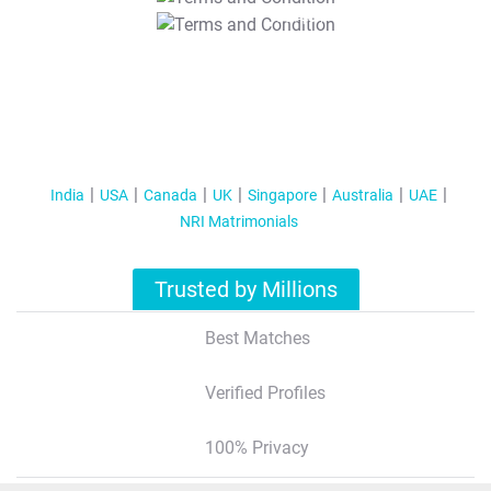
T&C Apply
India
USA
Canada
UK
Singapore
Australia
UAE
NRI Matrimonials
Trusted by Millions
Best Matches
Verified Profiles
100% Privacy