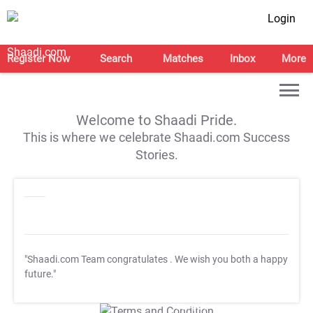
Login
Register Now
Search
Matches
Inbox
More
Welcome to Shaadi Pride.
This is where we celebrate Shaadi.com Success
Stories.
"Shaadi.com Team congratulates
. We wish you both a happy
future."
T&C Apply