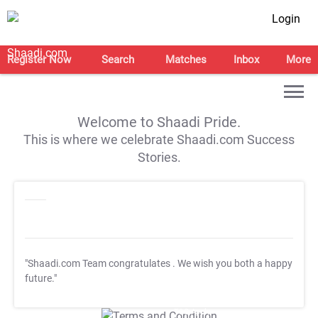
Login
Register Now
Search
Matches
Inbox
More
Welcome to Shaadi Pride.
This is where we celebrate Shaadi.com Success
Stories.
"Shaadi.com Team congratulates
. We wish you both a happy
future."
T&C Apply