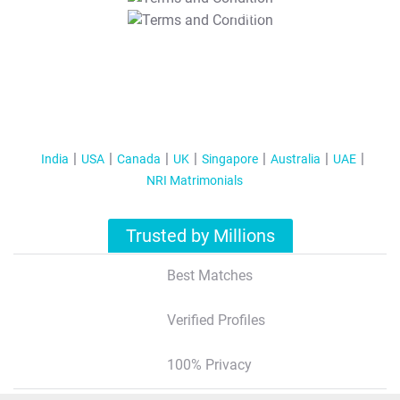
T&C Apply
India
USA
Canada
UK
Singapore
Australia
UAE
NRI Matrimonials
Trusted by Millions
Best Matches
Verified Profiles
100% Privacy