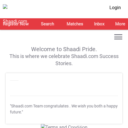
Login
Register Now
Search
Matches
Inbox
More
Welcome to Shaadi Pride.
This is where we celebrate Shaadi.com Success
Stories.
"Shaadi.com Team congratulates
. We wish you both a happy
future."
T&C Apply