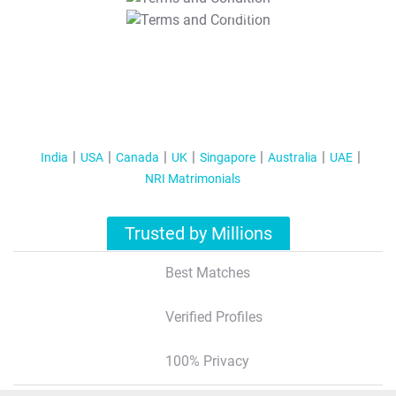
T&C Apply
India
USA
Canada
UK
Singapore
Australia
UAE
NRI Matrimonials
Trusted by Millions
Best Matches
Verified Profiles
100% Privacy