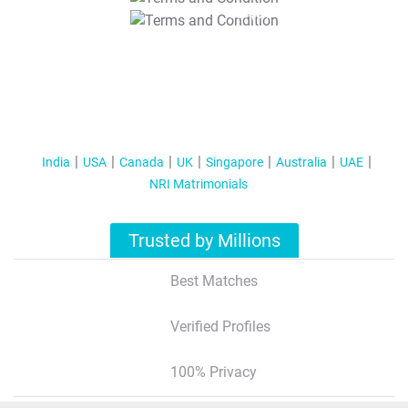
T&C Apply
India
USA
Canada
UK
Singapore
Australia
UAE
NRI Matrimonials
Trusted by Millions
Best Matches
Verified Profiles
100% Privacy