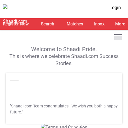
Login
Register Now
Search
Matches
Inbox
More
Welcome to Shaadi Pride.
This is where we celebrate Shaadi.com Success
Stories.
"Shaadi.com Team congratulates
. We wish you both a happy
future."
T&C Apply