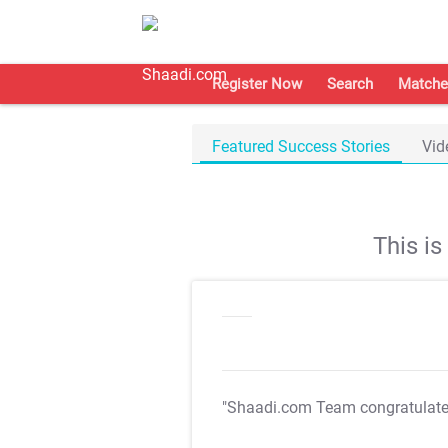
Register Now
Search
Matche
Featured Success Stories
Vid
This i
"Shaadi.com Team congratulat