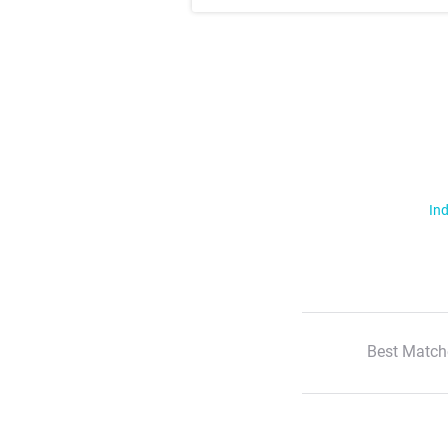
Ind
Best Match