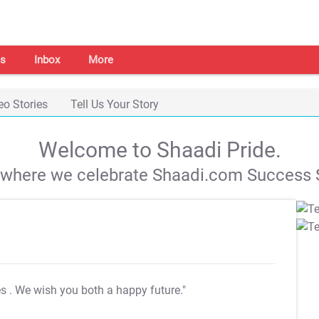
s
Inbox
More
eo Stories
Tell Us Your Story
Welcome to Shaadi Pride.
s where we celebrate Shaadi.com Success S
es
. We wish you both a happy future."