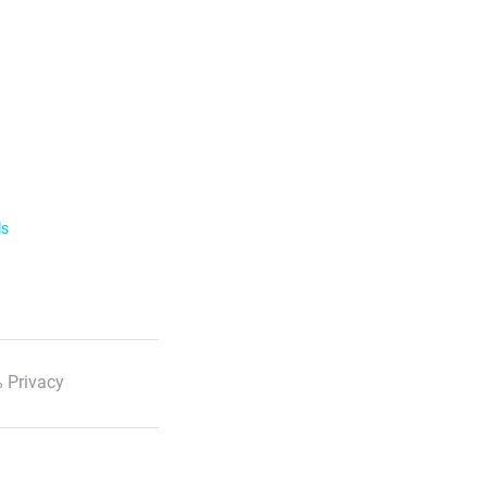
ls
 Privacy