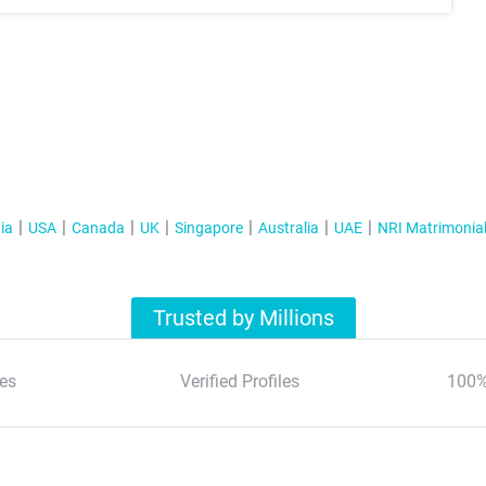
ia
USA
Canada
UK
Singapore
Australia
UAE
NRI Matrimonia
Trusted by Millions
es
Verified Profiles
100%