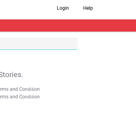
Login
Help
tories.
T&C Apply
T&C Apply