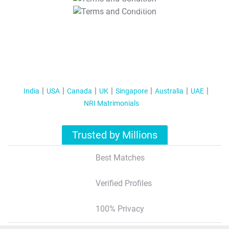
T&C Apply
India
USA
Canada
UK
Singapore
Australia
UAE
NRI Matrimonials
Trusted by Millions
Best Matches
Verified Profiles
100% Privacy