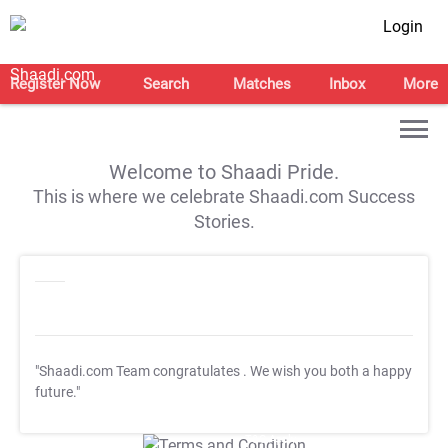
Login
Register Now
Search
Matches
Inbox
More
Welcome to Shaadi Pride.
This is where we celebrate Shaadi.com Success
Stories.
"Shaadi.com Team congratulates
. We wish you both a happy
future."
T&C Apply