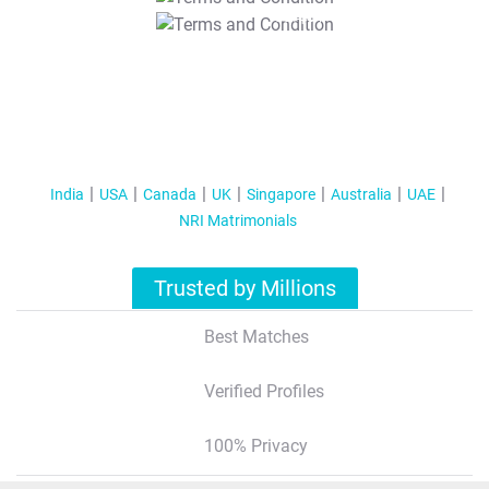
T&C Apply
India
USA
Canada
UK
Singapore
Australia
UAE
NRI Matrimonials
Trusted by Millions
Best Matches
Verified Profiles
100% Privacy