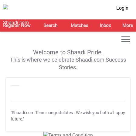
Login
Register Now
Search
Matches
Inbox
More
Welcome to Shaadi Pride.
This is where we celebrate Shaadi.com Success
Stories.
"Shaadi.com Team congratulates
. We wish you both a happy
future."
T&C Apply