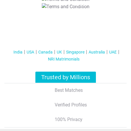
T&C Apply
India
USA
Canada
UK
Singapore
Australia
UAE
NRI Matrimonials
Trusted by Millions
Best Matches
Verified Profiles
100% Privacy