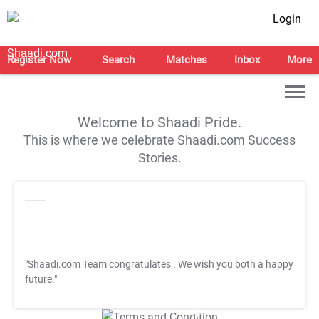
Login
Register Now
Search
Matches
Inbox
More
Welcome to Shaadi Pride.
This is where we celebrate Shaadi.com Success
Stories.
"Shaadi.com Team congratulates
. We wish you both a happy
future."
T&C Apply