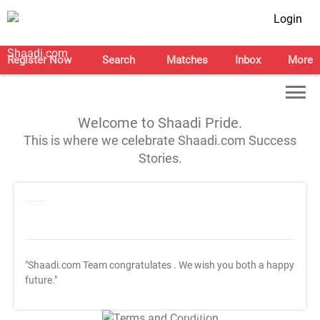
Login
Register Now
Search
Matches
Inbox
More
Welcome to Shaadi Pride.
This is where we celebrate Shaadi.com Success
Stories.
"Shaadi.com Team congratulates
. We wish you both a happy
future."
T&C Apply