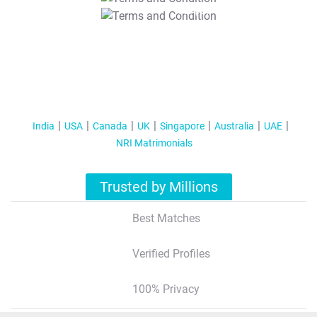
T&C Apply
India
USA
Canada
UK
Singapore
Australia
UAE
NRI Matrimonials
Trusted by Millions
Best Matches
Verified Profiles
100% Privacy