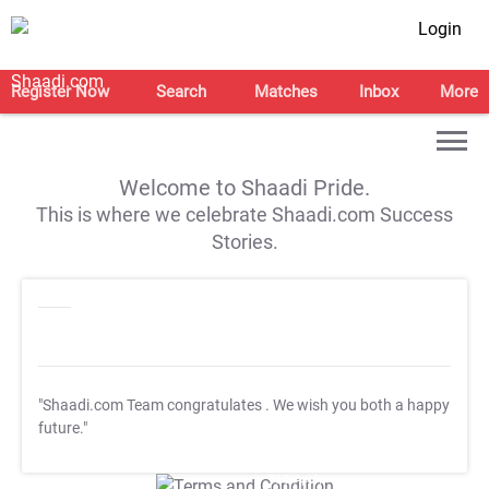
Login
Register Now
Search
Matches
Inbox
More
Welcome to Shaadi Pride.
This is where we celebrate Shaadi.com Success
Stories.
"Shaadi.com Team congratulates
. We wish you both a happy
future."
T&C Apply