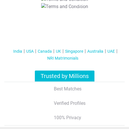
T&C Apply
India
USA
Canada
UK
Singapore
Australia
UAE
NRI Matrimonials
Trusted by Millions
Best Matches
Verified Profiles
100% Privacy