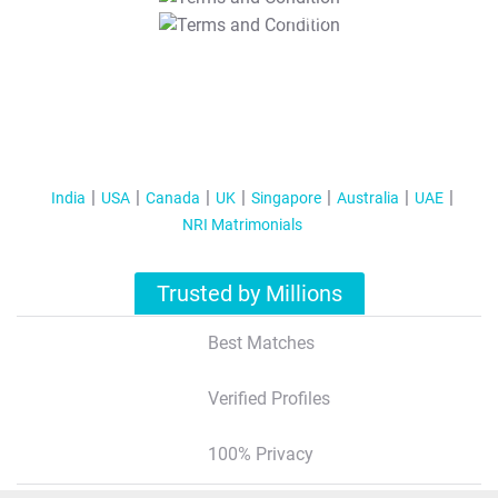
T&C Apply
India
USA
Canada
UK
Singapore
Australia
UAE
NRI Matrimonials
Trusted by Millions
Best Matches
Verified Profiles
100% Privacy