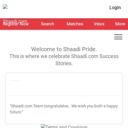
Login
Register Now
Search
Matches
Inbox
More
Welcome to Shaadi Pride.
This is where we celebrate Shaadi.com Success
Stories.
"Shaadi.com Team congratulates
. We wish you both a happy
future."
T&C Apply