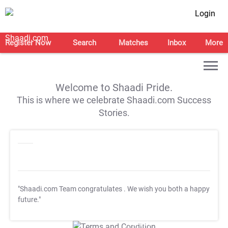
Login
Register Now
Search
Matches
Inbox
More
Welcome to Shaadi Pride.
This is where we celebrate Shaadi.com Success
Stories.
"Shaadi.com Team congratulates
. We wish you both a happy
future."
T&C Apply