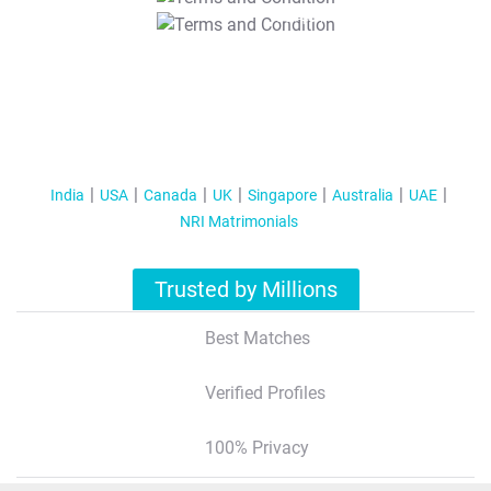
T&C Apply
India
USA
Canada
UK
Singapore
Australia
UAE
NRI Matrimonials
Trusted by Millions
Best Matches
Verified Profiles
100% Privacy