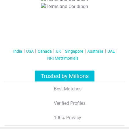
T&C Apply
India
USA
Canada
UK
Singapore
Australia
UAE
NRI Matrimonials
Trusted by Millions
Best Matches
Verified Profiles
100% Privacy