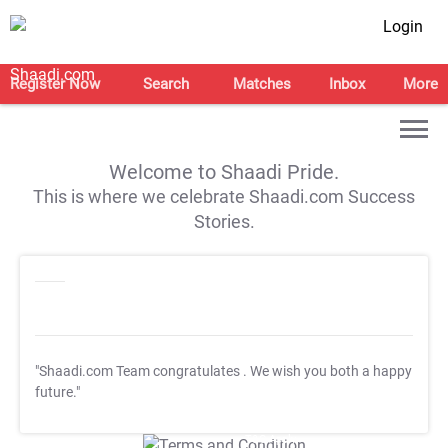
Login
Register Now
Search
Matches
Inbox
More
Welcome to Shaadi Pride.
This is where we celebrate Shaadi.com Success
Stories.
"Shaadi.com Team congratulates
. We wish you both a happy
future."
T&C Apply